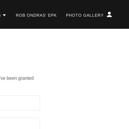
S
ROB ONDRAS' EPK
PHOTO GALLERY
u've been granted