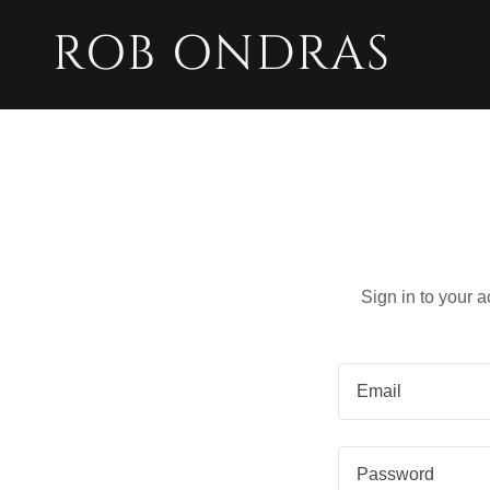
ROB ONDRAS
Sign in to your 