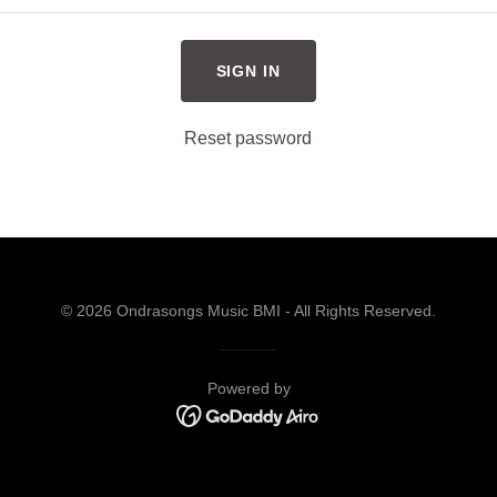
SIGN IN
Reset password
© 2026 Ondrasongs Music BMI - All Rights Reserved.
Powered by