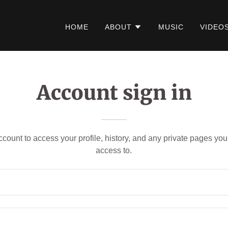
HOME
ABOUT
MUSIC
VIDEO
Account sign in
account to access your profile, history, and any private pages yo
access to.