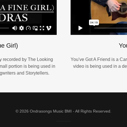
e Girl)
Yo
ly recorded by The Looking
You've Got A Friend is a Car
all portion is being used in
video is being used in a de
writers and Storytellers.
© 2026 Ondrasongs Music BMI - All Rights Reserved.