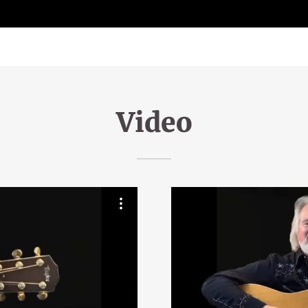
Video