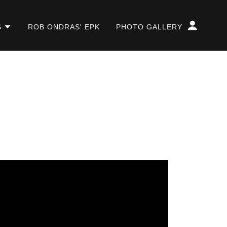
S
ROB ONDRAS' EPK
PHOTO GALLERY