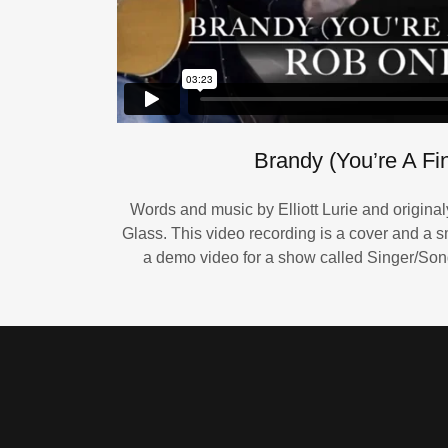
Brandy (You’re A Fin
Words and music by Elliott Lurie and origina
Glass. This video recording is a cover and a sm
a demo video for a show called Singer/Song