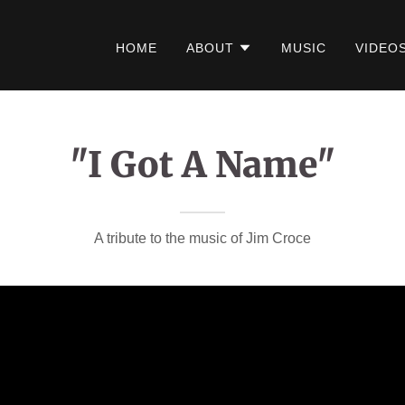
HOME
ABOUT
MUSIC
VIDEO
"I Got A Name"
A tribute to the music of Jim Croce