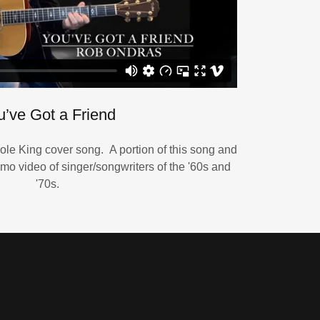
u’ve Got a Friend
ole King cover song. A portion of this song and
mo video of singer/songwriters of the '60s and
'70s.