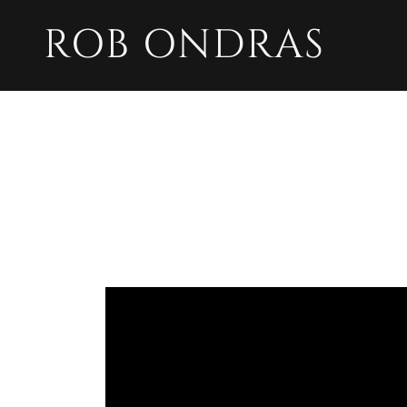
ROB ONDRAS